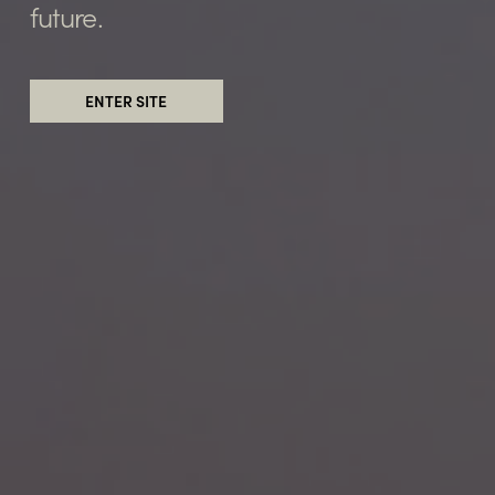
future.
ENTER SITE
All
Submit
Search