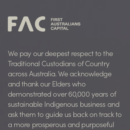
We pay our deepest respect to the
Follow below to read all about
Traditional Custodians of Country
our latest news and updates,
across Australia. We acknowledge
including new initiatives, events,
and thank our Elders who
and stories from our
demonstrated over 60,000 years of
community. Stay informed
sustainable Indigenous business and
about how we’re working to
support Indigenous businesses
ask them to guide us back on track to
and drive positive change.
a more prosperous and purposeful